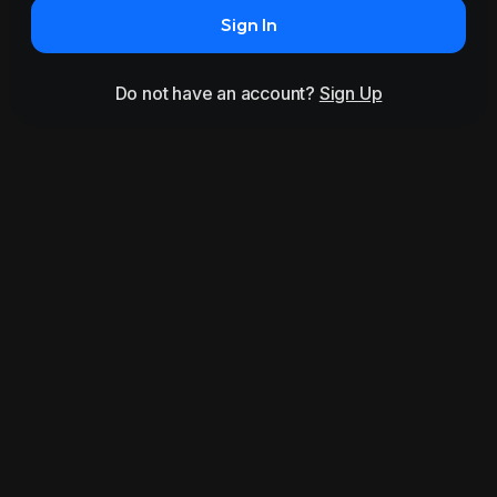
Sign In
Do not have an account?
Sign Up