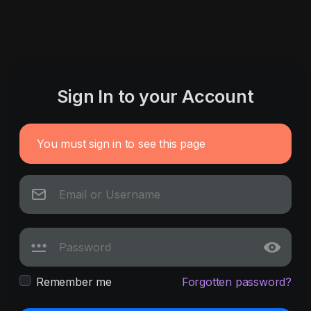
Sign In to your Account
You must sign in to see this page
Remember me
Forgotten password?