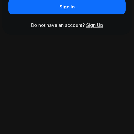
Sign In
Do not have an account?
Sign Up