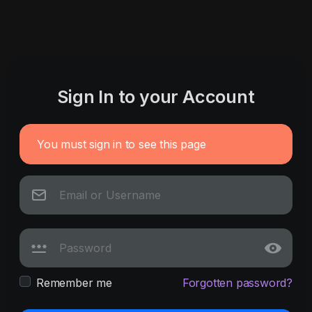
Sign In to your Account
You must sign in to see this page
Remember me
Forgotten password?