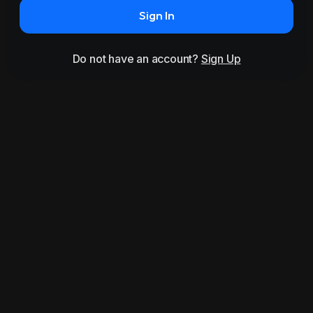
Sign In
Do not have an account?
Sign Up