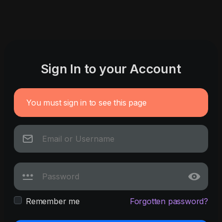
Sign In to your Account
You must sign in to see this page
Remember me
Forgotten password?