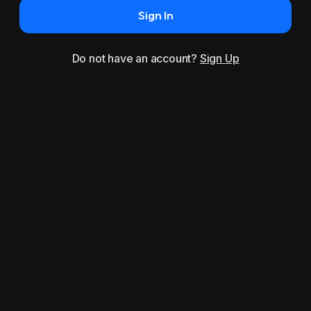
Sign In
Do not have an account?
Sign Up