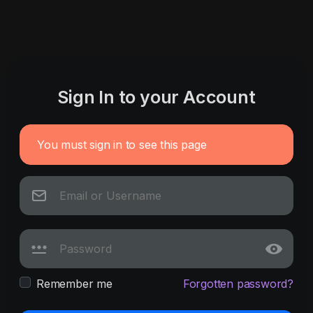
Sign In to your Account
You must sign in to see this page
Remember me
Forgotten password?