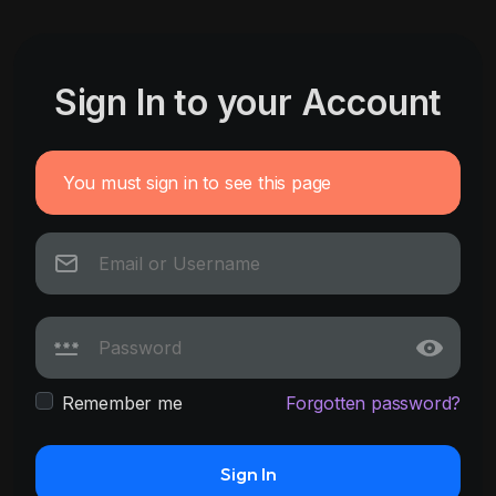
Sign In to your Account
You must sign in to see this page
Remember me
Forgotten password?
Sign In