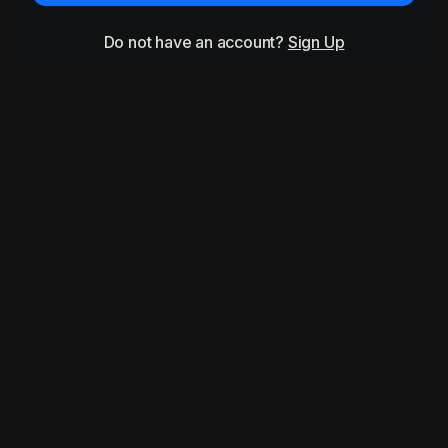
Do not have an account?
Sign Up