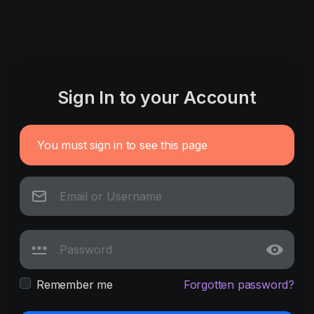
Sign In to your Account
You must sign in to see this page
Remember me
Forgotten password?