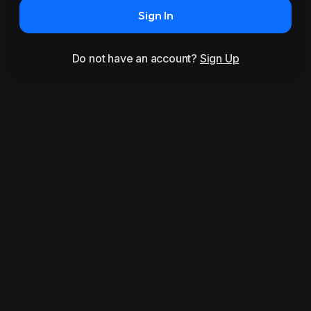
Sign In
Do not have an account?
Sign Up