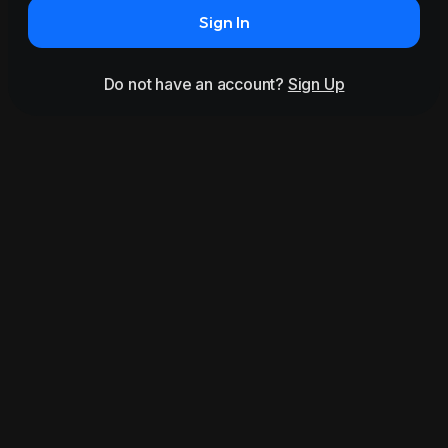
Sign In
Do not have an account?
Sign Up