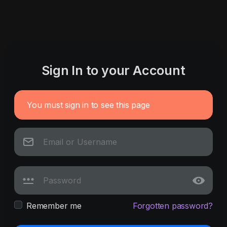
Sign In to your Account
You must sign in to see this page
Remember me
Forgotten password?