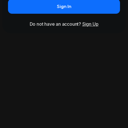
Sign In
Do not have an account?
Sign Up