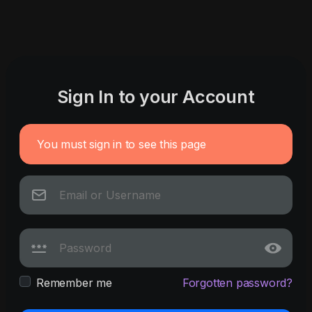
Sign In to your Account
You must sign in to see this page
Remember me
Forgotten password?