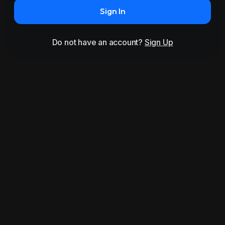
Sign In
Do not have an account?
Sign Up