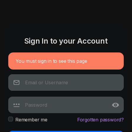
Sign In to your Account
You must sign in to see this page
Remember me
Forgotten password?