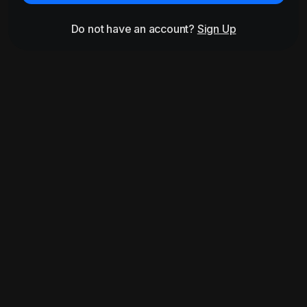
Do not have an account?
Sign Up