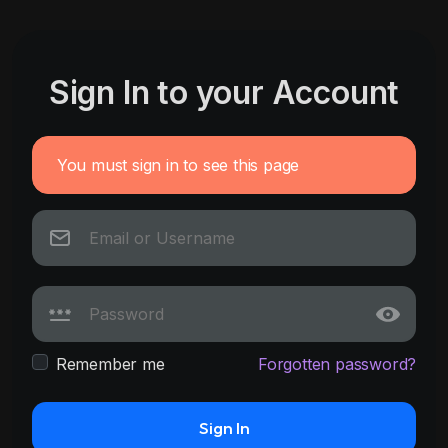
Sign In to your Account
You must sign in to see this page
Remember me
Forgotten password?
Sign In