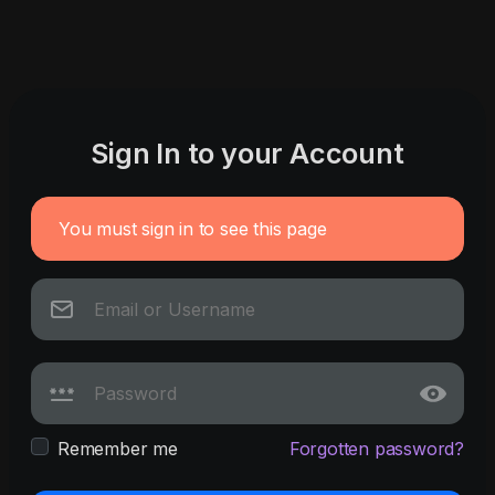
Sign In to your Account
You must sign in to see this page
Remember me
Forgotten password?