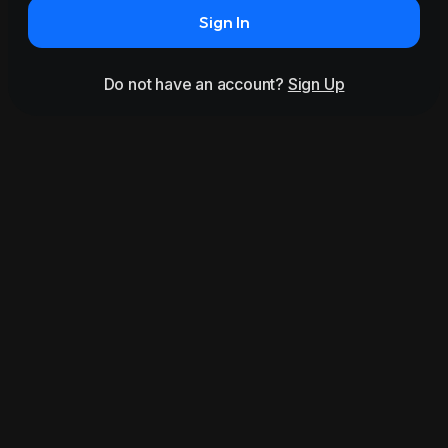
Sign In
Do not have an account?
Sign Up