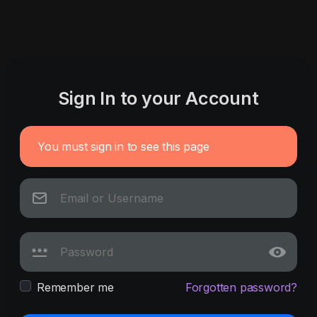
Sign In to your Account
You must sign in to see this page
Remember me
Forgotten password?