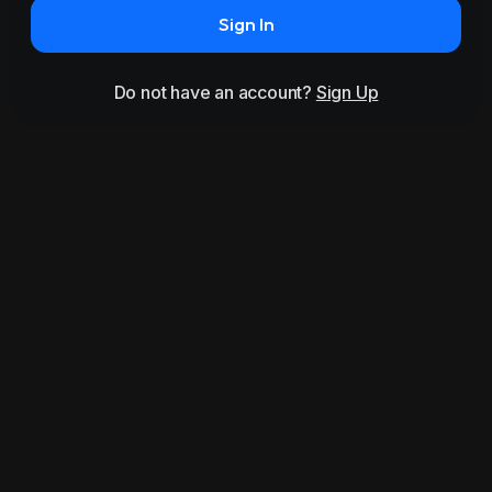
Sign In
Do not have an account?
Sign Up