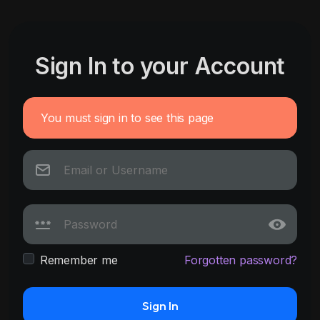
Sign In to your Account
You must sign in to see this page
Remember me
Forgotten password?
Sign In