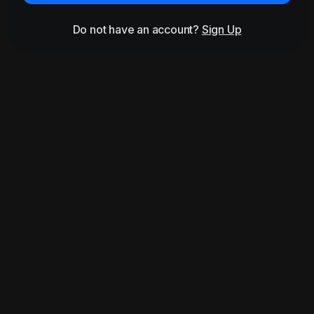
Do not have an account?
Sign Up