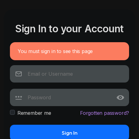
Sign In to your Account
You must sign in to see this page
Remember me
Forgotten password?
Sign In