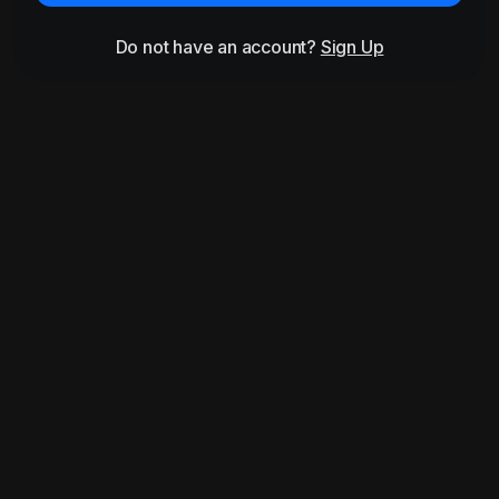
Do not have an account?
Sign Up