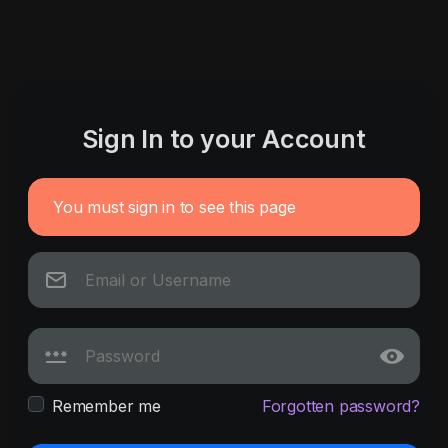
Sign In to your Account
You must sign in to see this page
Remember me
Forgotten password?