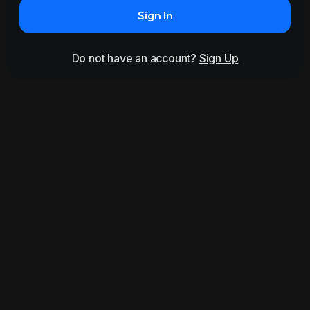
Sign In
Do not have an account?
Sign Up