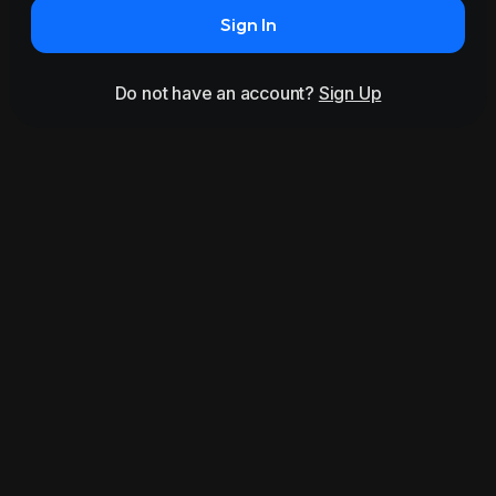
Sign In
Do not have an account?
Sign Up