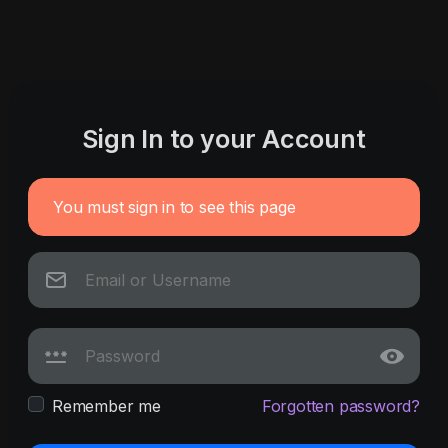
Sign In to your Account
You must sign in to see this page
Remember me
Forgotten password?