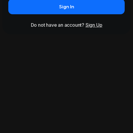
Sign In
Do not have an account?
Sign Up