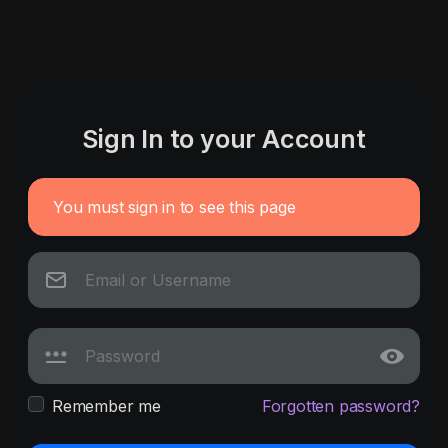
Sign In to your Account
You must sign in to see this page
Remember me
Forgotten password?