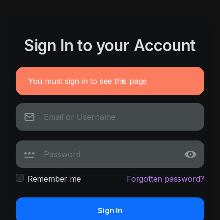
Sign In to your Account
You must sign in to see this page
Remember me
Forgotten password?
Sign In