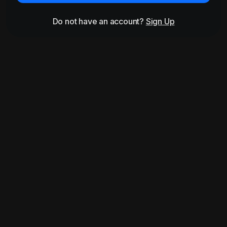
Do not have an account?
Sign Up