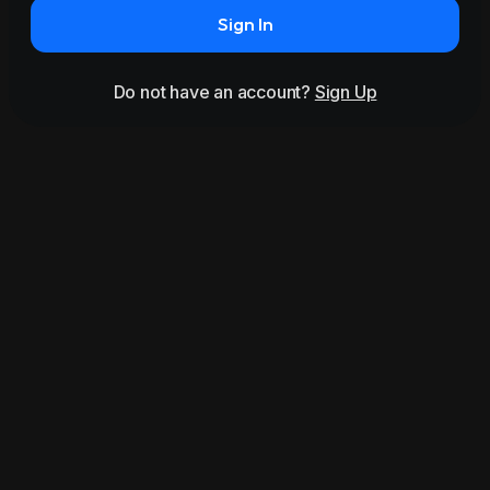
Sign In
Do not have an account?
Sign Up