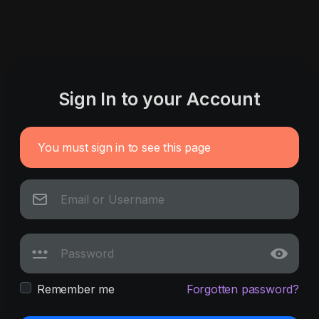
Sign In to your Account
You must sign in to see this page
Remember me
Forgotten password?