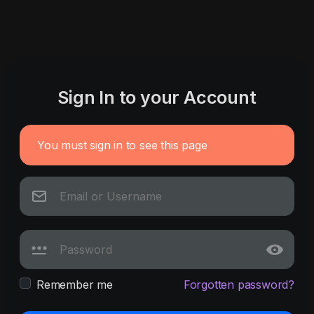
Sign In to your Account
You must sign in to see this page
Remember me
Forgotten password?