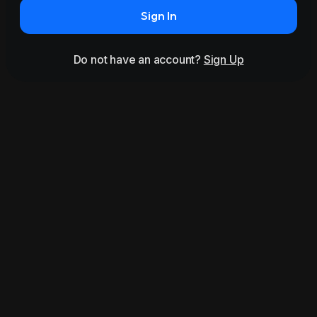
Sign In
Do not have an account?
Sign Up