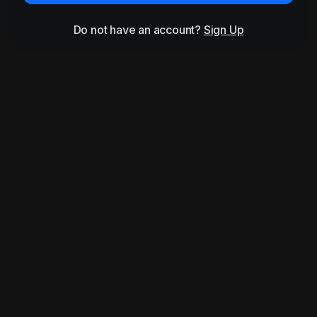
Do not have an account?
Sign Up