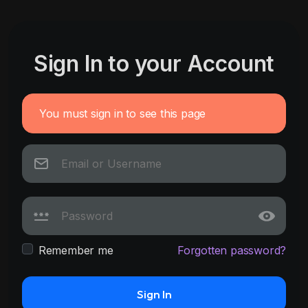
Sign In to your Account
You must sign in to see this page
Remember me
Forgotten password?
Sign In