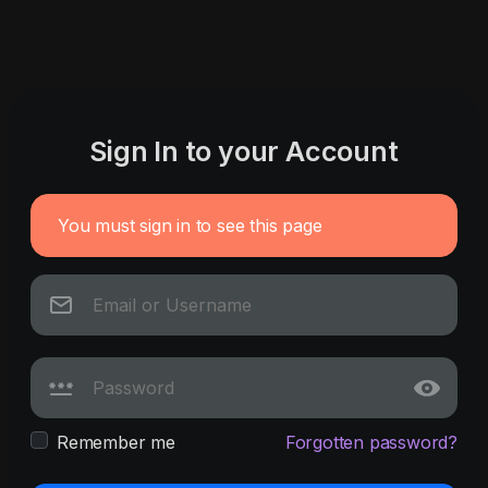
Sign In to your Account
You must sign in to see this page
Remember me
Forgotten password?