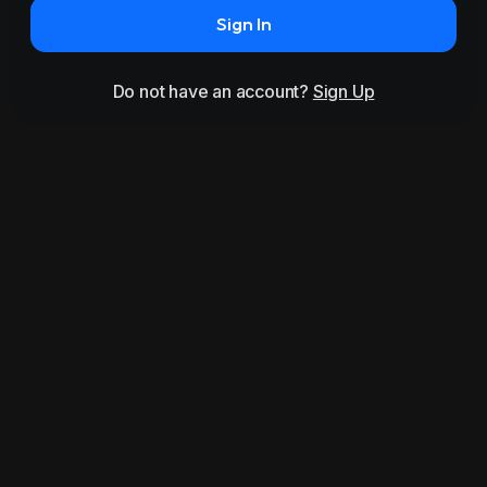
Sign In
Do not have an account?
Sign Up