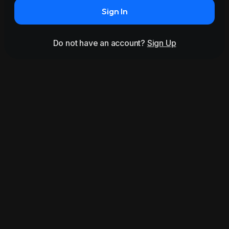
Sign In
Do not have an account?
Sign Up