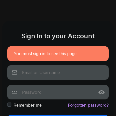
Sign In to your Account
You must sign in to see this page
Remember me
Forgotten password?