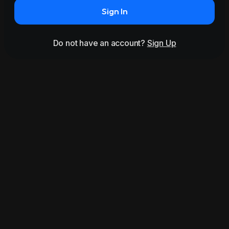
Sign In
Do not have an account?
Sign Up