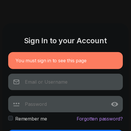
Sign In to your Account
You must sign in to see this page
Remember me
Forgotten password?