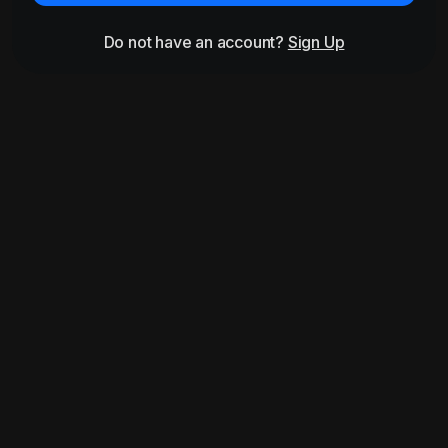
Do not have an account?
Sign Up