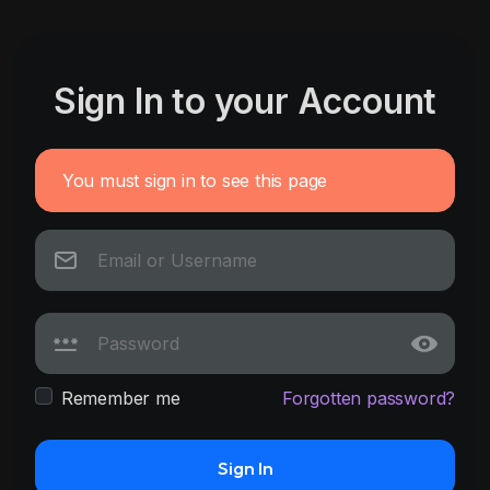
Sign In to your Account
You must sign in to see this page
Remember me
Forgotten password?
Sign In