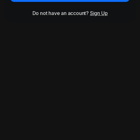
Do not have an account?
Sign Up