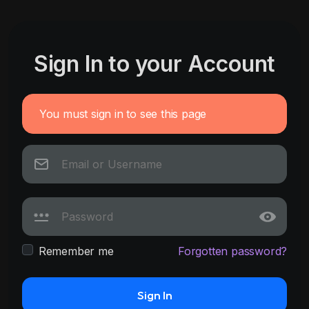
Sign In to your Account
You must sign in to see this page
Remember me
Forgotten password?
Sign In