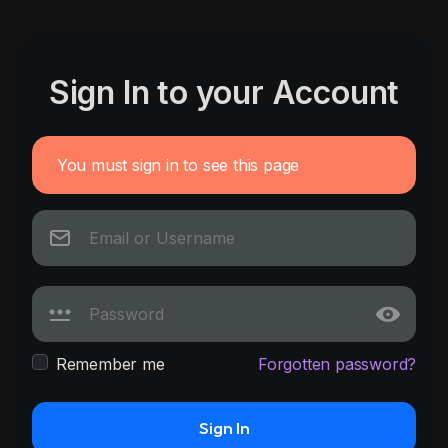
Sign In to your Account
You must sign in to see this page
Remember me
Forgotten password?
Sign In