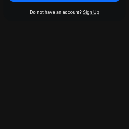
Do not have an account?
Sign Up