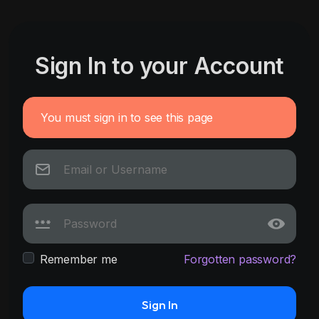
Sign In to your Account
You must sign in to see this page
Remember me
Forgotten password?
Sign In