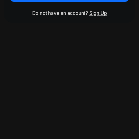
Do not have an account?
Sign Up