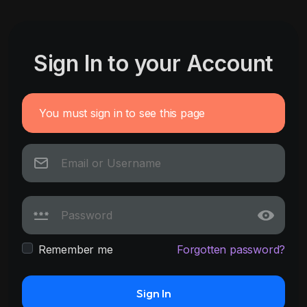
Sign In to your Account
You must sign in to see this page
Remember me
Forgotten password?
Sign In