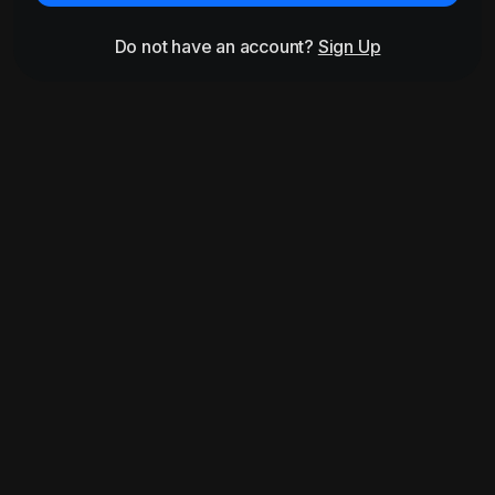
Do not have an account?
Sign Up