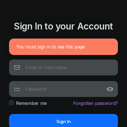
Sign In to your Account
You must sign in to see this page
Remember me
Forgotten password?
Sign In