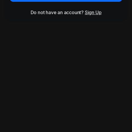
Do not have an account?
Sign Up