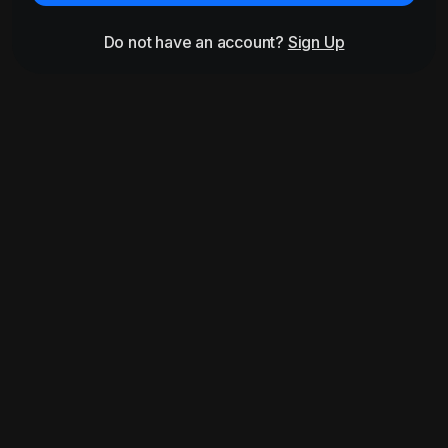
Do not have an account?
Sign Up