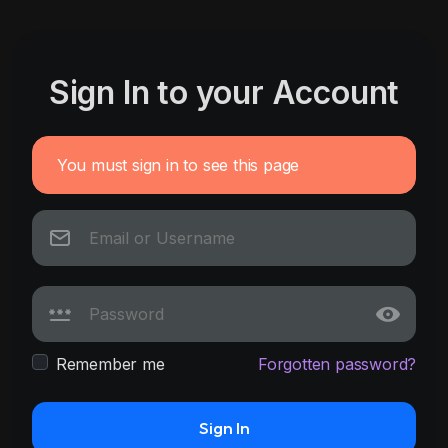
Sign In to your Account
You must sign in to see this page
Remember me
Forgotten password?
Sign In