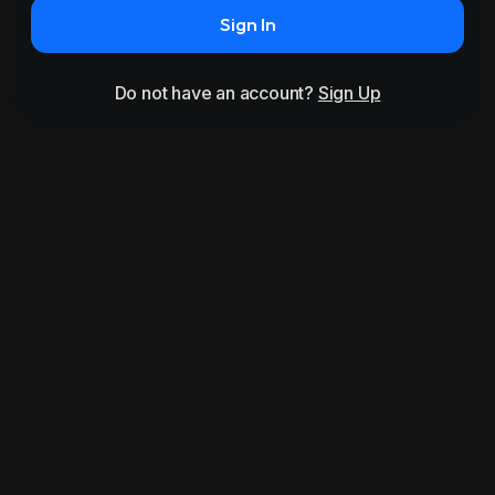
Sign In
Do not have an account?
Sign Up