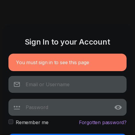
Sign In to your Account
You must sign in to see this page
Remember me
Forgotten password?