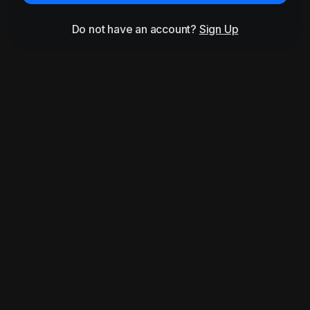
Do not have an account?
Sign Up