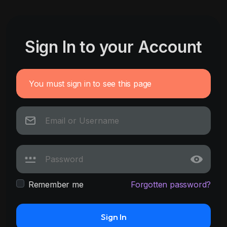
Sign In to your Account
You must sign in to see this page
Remember me
Forgotten password?
Sign In