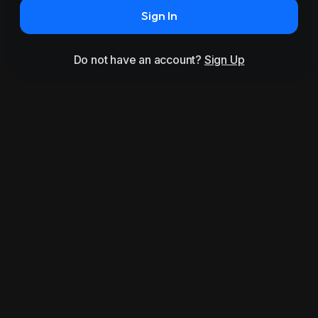
Sign In
Do not have an account?
Sign Up