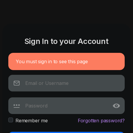
Sign In to your Account
You must sign in to see this page
Remember me
Forgotten password?