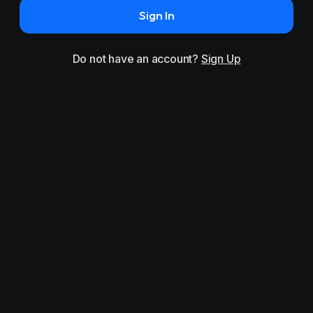
Sign In
Do not have an account?
Sign Up