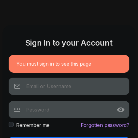
Sign In to your Account
You must sign in to see this page
Remember me
Forgotten password?