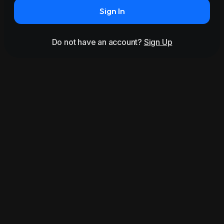
Sign In
Do not have an account?
Sign Up