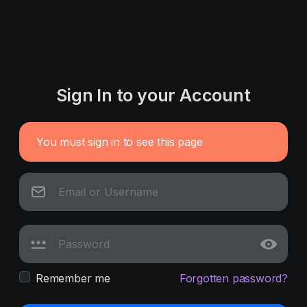
Sign In to your Account
You must sign in to see this page
Remember me
Forgotten password?