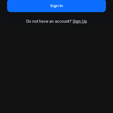
Sign In
Do not have an account?
Sign Up