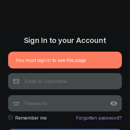
Sign In to your Account
You must sign in to see this page
Remember me
Forgotten password?