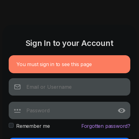
Sign In to your Account
You must sign in to see this page
Remember me
Forgotten password?