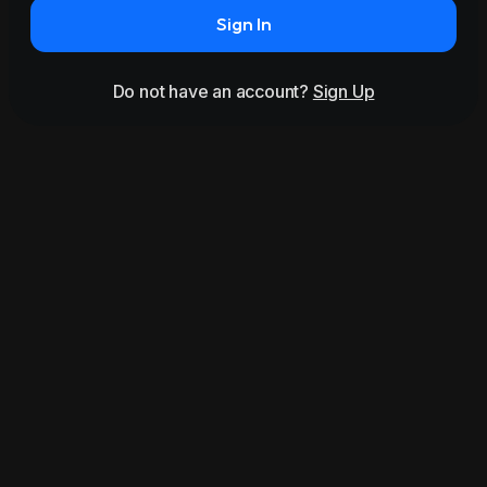
Sign In
Do not have an account?
Sign Up