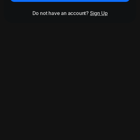
Do not have an account?
Sign Up