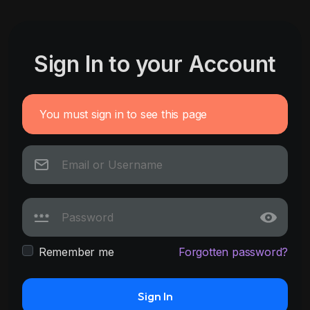
Sign In to your Account
You must sign in to see this page
Remember me
Forgotten password?
Sign In