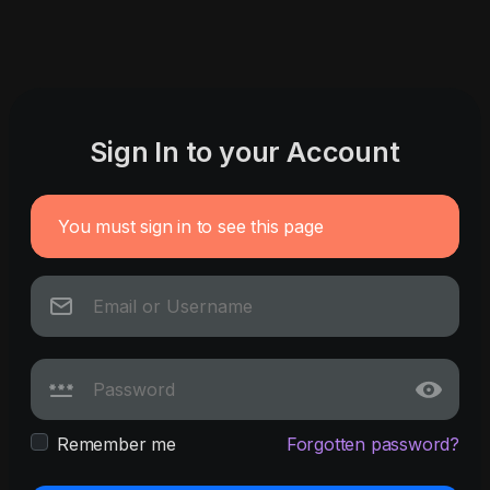
Sign In to your Account
You must sign in to see this page
Remember me
Forgotten password?