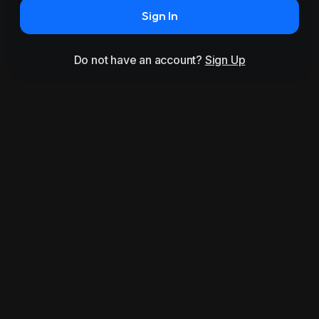
Sign In
Do not have an account?
Sign Up