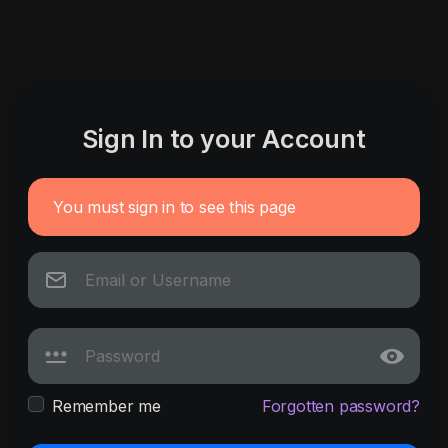
Sign In to your Account
You must sign in to see this page
Remember me
Forgotten password?