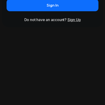
Sign In
Do not have an account?
Sign Up