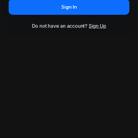
Sign In
Do not have an account?
Sign Up