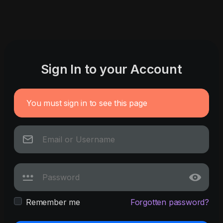
Sign In to your Account
You must sign in to see this page
Remember me
Forgotten password?