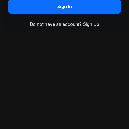
Sign In
Do not have an account?
Sign Up