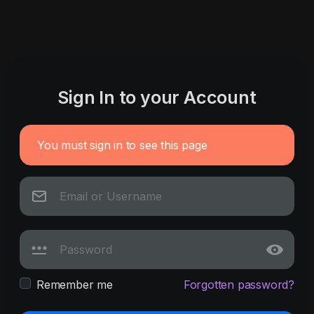
Sign In to your Account
You must sign in to see this page
Remember me
Forgotten password?