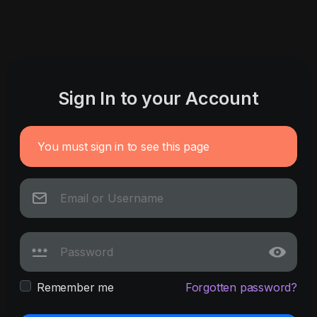
Sign In to your Account
You must sign in to see this page
Remember me
Forgotten password?