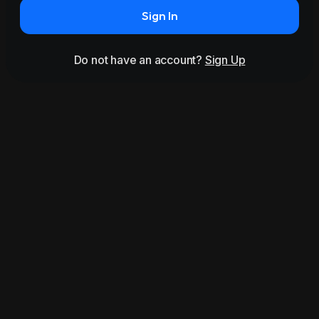
Sign In
Do not have an account?
Sign Up