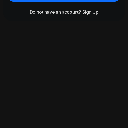
Do not have an account?
Sign Up