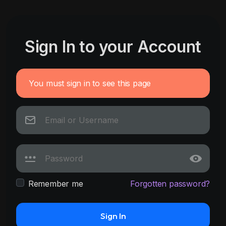
Sign In to your Account
You must sign in to see this page
Remember me
Forgotten password?
Sign In