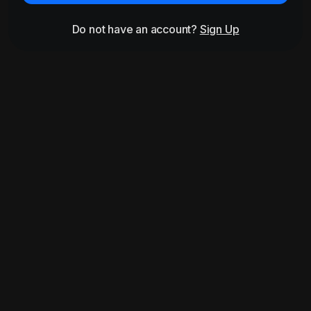
Do not have an account?
Sign Up