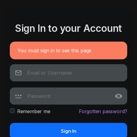
Sign In to your Account
You must sign in to see this page
Remember me
Forgotten password?
Sign In