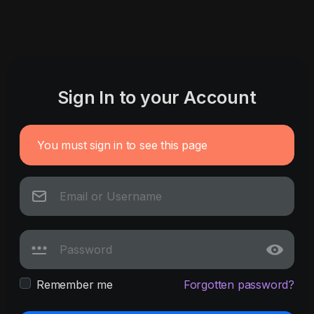
Sign In to your Account
You must sign in to see this page
Remember me
Forgotten password?