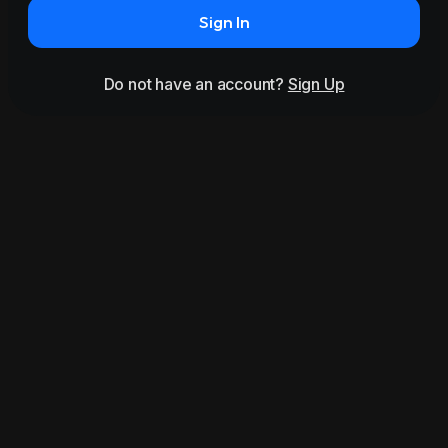
Sign In
Do not have an account?
Sign Up