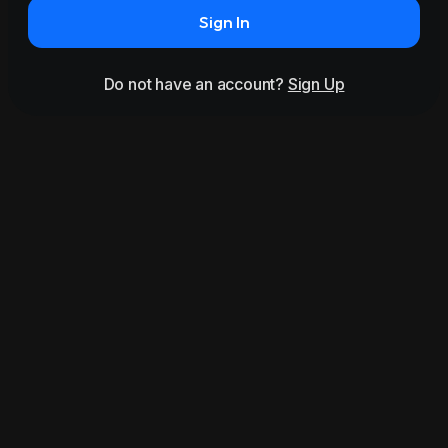
Sign In
Do not have an account?
Sign Up