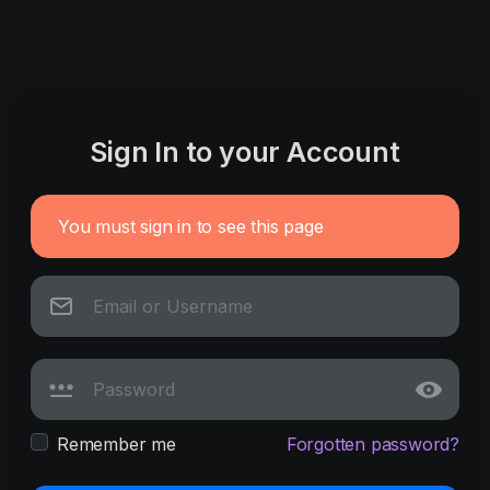
Sign In to your Account
You must sign in to see this page
Remember me
Forgotten password?