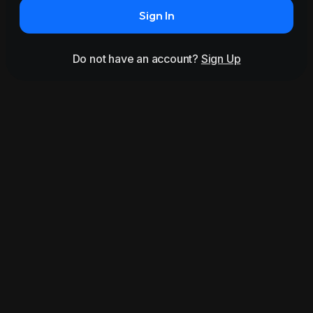
Sign In
Do not have an account?
Sign Up