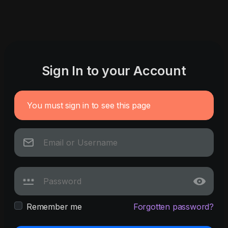
Sign In to your Account
You must sign in to see this page
Remember me
Forgotten password?