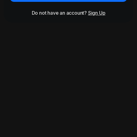
Do not have an account?
Sign Up