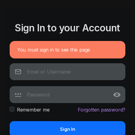
Sign In to your Account
You must sign in to see this page
Remember me
Forgotten password?
Sign In